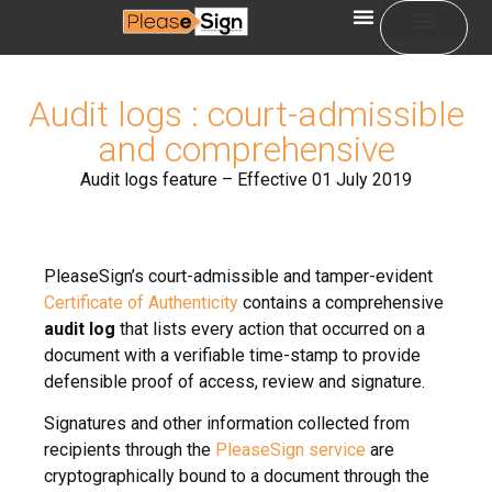
Sign in
Audit logs : court-admissible
and comprehensive
Audit logs feature – Effective 01 July 2019
PleaseSign’s court-admissible and tamper-evident
Certificate of Authenticity
contains a comprehensive
audit log
that lists every action that occurred on a
document with a verifiable time-stamp to provide
defensible proof of access, review and signature.
Signatures and other information collected from
recipients through the
PleaseSign service
are
cryptographically bound to a document through the