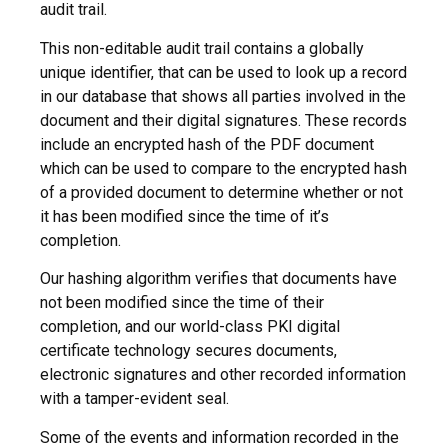
audit trail.
This non-editable audit trail contains a globally
unique identifier, that can be used to look up a record
in our database that shows all parties involved in the
document and their digital signatures. These records
include an encrypted hash of the PDF document
which can be used to compare to the encrypted hash
of a provided document to determine whether or not
it has been modified since the time of it’s
completion.
Our hashing algorithm verifies that documents have
not been modified since the time of their
completion, and our world-class PKI digital
certificate technology secures documents,
electronic signatures and other recorded information
with a tamper-evident seal.
Some of the events and information recorded in the