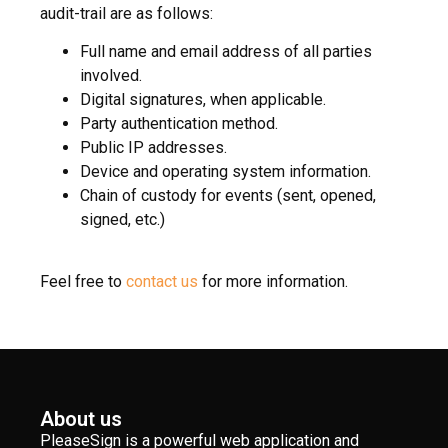
audit-trail are as follows:
Full name and email address of all parties
involved.
Digital signatures, when applicable.
Party authentication method.
Public IP addresses.
Device and operating system information.
Chain of custody for events (sent, opened,
signed, etc.)
Feel free to
contact us
for more information.
About us
PleaseSign is a powerful web application and