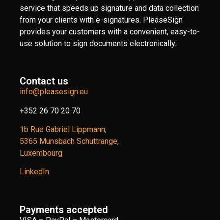
service that speeds up signature and data collection
from your clients with e-signatures. PleaseSign
provides your customers with a convenient, easy-to-
use solution to sign documents electronically.
Contact us
info@pleasesign.eu
+352 26 70 20 70
1b Rue Gabriel Lippmann,
5365 Munsbach Schuttrange,
Luxembourg
LinkedIn
Payments accepted